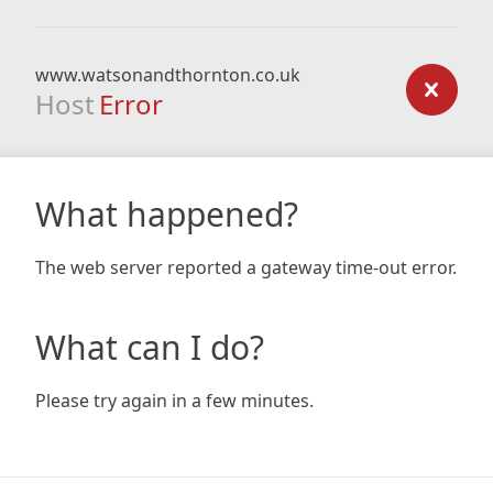
www.watsonandthornton.co.uk
Host
Error
What happened?
The web server reported a gateway time-out error.
What can I do?
Please try again in a few minutes.