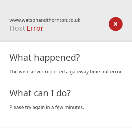
www.watsonandthornton.co.uk
Host
Error
What happened?
The web server reported a gateway time-out error.
What can I do?
Please try again in a few minutes.