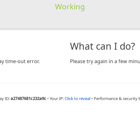
Working
What can I do?
y time-out error.
Please try again in a few minu
ay ID:
a27487681c232a9c
•
Your IP:
Click to reveal
•
Performance & security 