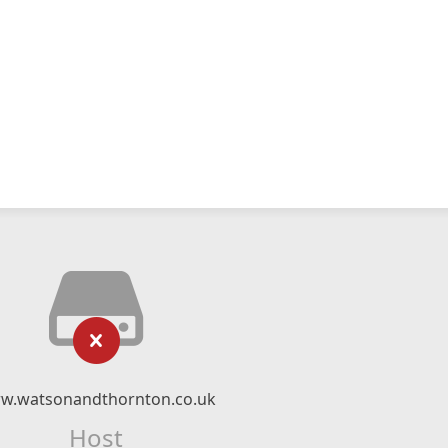
w.watsonandthornton.co.uk
Host