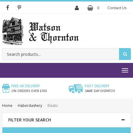
0
Contact Us
SEARCH
FREE UK DELIVERY
FAST DELIVERY
ON ORDERS OVER £100
SAME DAY DISPATCH
Home
Haberdashery
Elastic
FILTER YOUR SEARCH