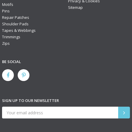
Privacy & Cookies
Motifs
Sitemap
Pins
Repair Patches
Shoulder Pads
Tapes & Webbings
Trimmings
Zips
BE SOCIAL
SIGN UP TO OUR NEWSLETTER
SIGN
UP
TO
OUR