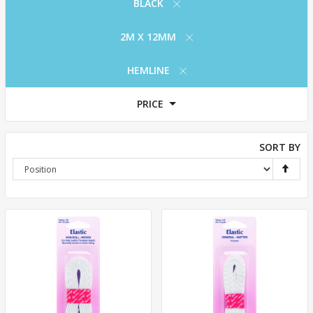
BLACK
2M X 12MM
HEMLINE
PRICE
SORT BY