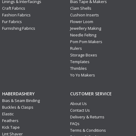
Linings & Interfacings
Bias Tape & Makers
Craft Fabrics
Clam Shells
Fashion Fabrics
Cushion Inserts
Fur Fabrics
Flower Loom
Furnishing Fabrics
Jewellery Making
Needle Felting
Pom Pom Makers
Rulers
Storage Boxes
Templates
Thimbles
Yo Yo Makers
HABERDASHERY
CUSTOMER SERVICE
Bias & Seam Binding
About Us
Buckles & Clasps
Contact Us
Elastic
Delivery & Returns
Feathers
FAQs
Kick Tape
Terms & Conditions
Lint Shaver