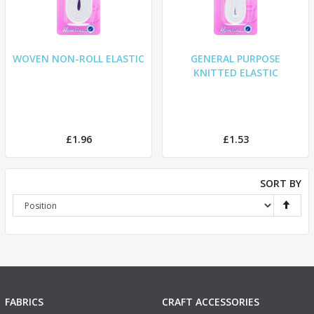
WOVEN NON-ROLL ELASTIC
GENERAL PURPOSE
KNITTED ELASTIC
£1.96
£1.53
SORT BY
FABRICS
CRAFT ACCESSORIES